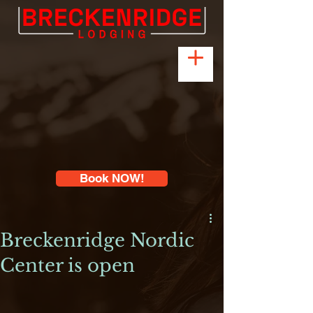
Book NOW!
Breckenridge Nordic
Center is open