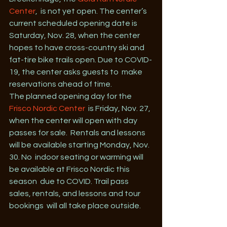
Center
,  is not yet open. The center’s 
current scheduled opening date is  
Saturday, Nov. 28, when the center 
hopes to have cross-country ski and  
fat-tire bike trails open. Due to COVID-
19, the center asks guests to  make 
reservations ahead of time.
The planned opening day for the 
Frisco Nordic Center
  is Friday, Nov. 27, 
when the center will open with day 
passes for sale.  Rentals and lessons 
will be available starting Monday, Nov. 
30. No  indoor seating or warming will 
be available at Frisco Nordic this 
season  due to COVID. Trail pass 
sales, rentals, and lessons and tour 
bookings  will all take place outside.