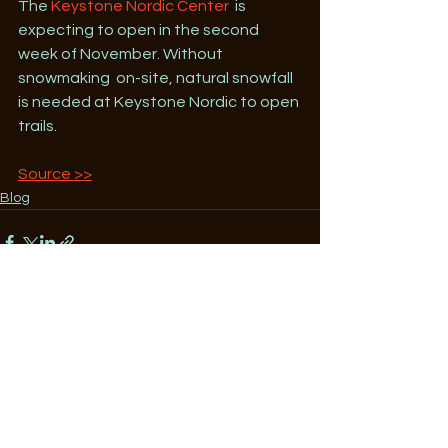
The 
Keystone Nordic Center
  is 
expecting to open in the second 
week of November. Without 
snowmaking  on-site, natural snowfall 
is needed at Keystone Nordic to open 
trails.
Source >>
Blog