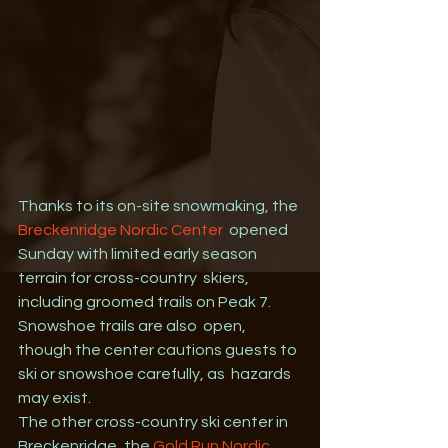
Thanks to its on-site snowmaking, the 
Breckenridge Nordic Center
  opened 
Sunday with limited early season 
terrain for cross-country  skiers, 
including groomed trails on Peak 7. 
Snowshoe trails are also  open, 
though the center cautions guests to 
ski or snowshoe carefully, as  hazards 
may exist.
The other cross-country ski center in 
Breckenridge, the 
Gold Run Nordic 