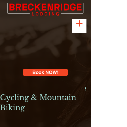
Book NOW!
Cycling & Mountain
Biking