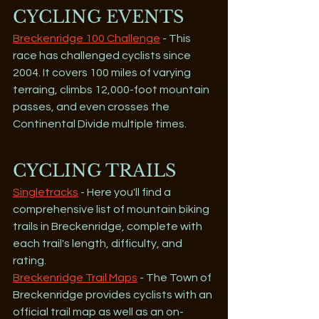
CYCLING EVENTS
Breckenridge 100 Challenge
 - This 
race has challenged cyclists since 
2004. It covers 100 miles of varying 
terraing, climbs 12,000-foot mountain 
passes, and even crosses the 
Continental Divide multiple times.
CYCLING TRAILS
Singletracks
 - Here you'll find a 
comprehensive list of mountain biking 
trails in Breckenridge, complete with 
each trail's length, difficulty, and 
rating.
Breckenridge Trail Maps
 - The Town of 
Breckenridge provides cyclists with an 
official trail map as well as an on-