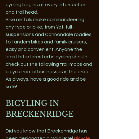
cycling begins at every intersection 
and trail head. 
Bike rentals make commandeering 
any type of bike, from Yeti full-
suspensions and Cannondale roadies 
to tandem bikes and family cruisers, 
easy and convenient. Anyone the 
least bit interested in cycling should 
check out the following trail maps and 
bicycle rental businesses in the area. 
As always, have a good ride and be 
safe! 
BICYLING IN 
BRECKENRIDGE
Did you know that Breckenridge has 
been designated a Gold level 
Bicycle 