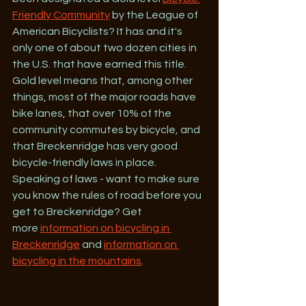
Friendly Community
 by the League of 
American Bicyclists? It has and it's 
only one of about two dozen cities in 
the U.S. that have earned this title. 
Gold level means that, among other 
things, most of the major roads have 
bike lanes, that over 10% of the 
community commutes by bicycle, and 
that Breckenridge has very good 
bicycle-friendly laws in place. 
Speaking of laws - want to make sure 
you know the rules of road before you 
get to Breckenridge? Get 
more 
information on bicycling in 
Breckenridge
 and 
information on 
bicycling in the mountains
.