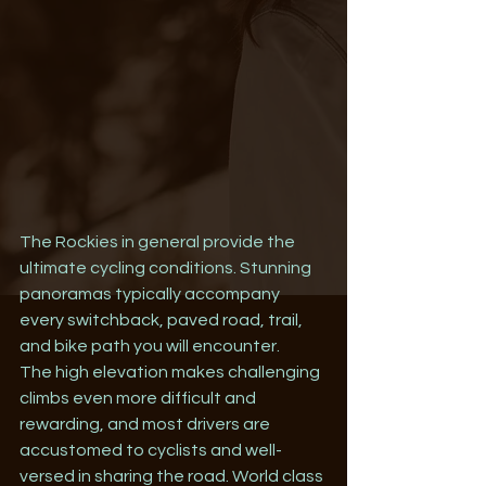
The Rockies in general provide the 
ultimate cycling conditions. Stunning 
panoramas typically accompany 
every switchback, paved road, trail, 
and bike path you will encounter.
The high elevation makes challenging 
climbs even more difficult and 
rewarding, and most drivers are 
accustomed to cyclists and well-
versed in sharing the road. World class 