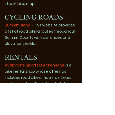
street bike map. 
CYCLING ROADS
Summit Biking
 - This website provides 
a list of road biking routes throughout 
Summit County with distances and 
elevation profiles.
RENTALS
Avalanche Sports Breckenridge
 is a 
bike rental shop whose offerings 
includes road bikes, mountain bikes, 
and path bikes. Rentals include bikes 
from Yeti, Santa Cruz, Rocky Mountain 
and Cannondale.
Mountain Wave
 is a full service bike 
shop in the summer, with mountain, 
road, and tandem bikes plus a shuttle 