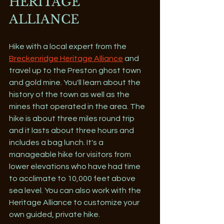
HERITAGE 
ALLIANCE
Hike with a local expert from the 
Breckenridge Heritage Alliance
 and 
travel up to the Preston ghost town 
and gold mine. You'll learn about the 
history of the town as well as the 
mines that operated in the area. The 
hike is about three miles round trip 
and it lasts about three hours and 
includes a bag lunch. It's a 
manageable hike for visitors from 
lower elevations who have had time 
to acclimate to 10,000 feet above 
sea level. You can also work with the 
Heritage Alliance to customize your 
own guided, private hike.