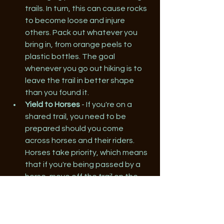
trails. In turn, this can cause rocks 
to become loose and injure 
others. Pack out whatever you 
bring in, from orange peels to 
plastic bottles. The goal 
whenever you go out hiking is to 
leave the trail in better shape 
than you found it.
Yield to Horses
 - If you're on a 
shared trail, you need to be 
prepared should you come 
across horses and their riders. 
Horses take priority, which means 
that if you're being passed by a 
horse, move off the trail on the 
downhill side wherever possible. 
Talk to the rider as they pass to 
help keep the horse calm.