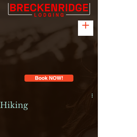
Book NOW!
Hiking