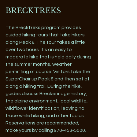
BRECKTREKS
The BreckTreks program provides 
guided hiking tours that take hikers 
along Peak 8. The tour takes a little 
over two hours. It's an easy to 
moderate hike that is held daily during 
the summer months, weather 
permitting of course. Visitors take the 
SuperChair up Peak 8 and then set of 
along a hiking trail. During the hike, 
guides discuss Breckenridge history, 
the alpine environment, local wildlife, 
wildflower identification, leaving no 
trace while hiking, and other topics. 
Reservations are recommended; 
make yours by calling 970-453-5000.