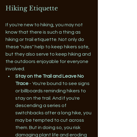
Hiking Etiquette
If you're new to hiking, you may not 
know that there is such a thing as 
hiking or trail etiquette. Not only do 
these "rules" help to keep hikers safe, 
but they also serve to keep hiking and 
the outdoors enjoyable for everyone 
involved.
Stay on the Trail and Leave No 
Trace
 - You're bound to see signs 
or billboards reminding hikers to 
stay on the trail. And if you're 
descending a series of 
switchbacks after a long hike, you 
may be tempted to cut across 
them. But in doing so, you risk 
damaging plant life and eroding 