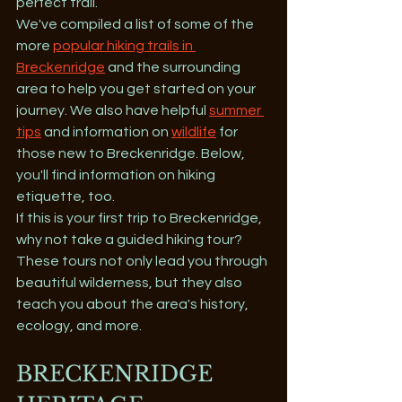
perfect trail. 
We've compiled a list of some of the 
more 
popular hiking trails in 
Breckenridge
 and the surrounding 
area to help you get started on your 
journey. We also have helpful 
summer 
tips
 and information on 
wildlife
 for 
those new to Breckenridge. Below, 
you'll find information on hiking 
etiquette, too.
If this is your first trip to Breckenridge, 
why not take a guided hiking tour? 
These tours not only lead you through 
beautiful wilderness, but they also 
teach you about the area's history, 
ecology, and more.
BRECKENRIDGE 