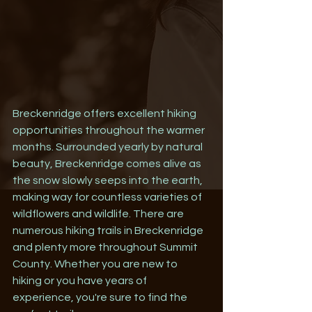
Breckenridge offers excellent hiking 
opportunities throughout the warmer 
months. Surrounded yearly by natural 
beauty, Breckenridge comes alive as 
the snow slowly seeps into the earth, 
making way for countless varieties of 
wildflowers and wildlife. There are 
numerous hiking trails in Breckenridge 
and plenty more throughout Summit 
County. Whether you are new to 
hiking or you have years of 
experience, you're sure to find the 