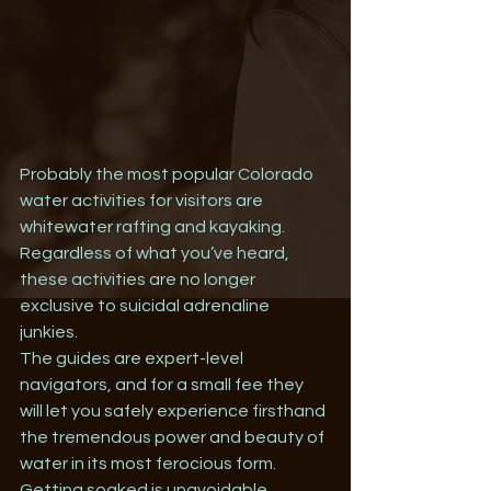
Probably the most popular Colorado 
water activities for visitors are 
whitewater rafting and kayaking. 
Regardless of what you’ve heard, 
these activities are no longer 
exclusive to suicidal adrenaline 
junkies. 
The guides are expert-level 
navigators, and for a small fee they 
will let you safely experience firsthand 
the tremendous power and beauty of 
water in its most ferocious form. 
Getting soaked is unavoidable. 