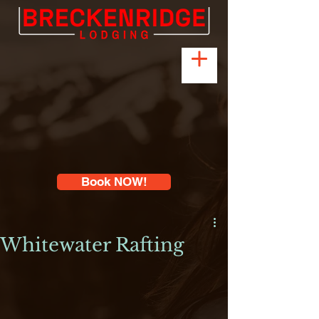
Book NOW!
Whitewater Rafting