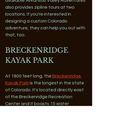
available. Arkansas Valley Adventures 
also provides zipline tours at two 
locations. If you're interested in 
designing a custom Colorado 
adventure, they can help you out with 
that, too.
BRECKENRIDGE 
KAYAK PARK
At 1800 feet long, the 
Breckenridge 
Kayak Park
 is the longest in the state 
of Colorado. It's located directly east 
of the Breckenridge Recreation 
Center and it boasts 15 water 
features. The park is ideal for those 
who want to learn how to kayak as 
well as for those who just want to get 