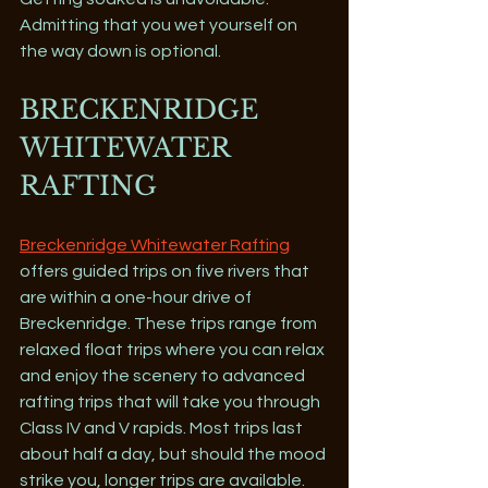
Admitting that you wet yourself on 
the way down is optional.
BRECKENRIDGE 
WHITEWATER 
RAFTING
Breckenridge Whitewater Rafting
offers guided trips on five rivers that 
are within a one-hour drive of 
Breckenridge. These trips range from 
relaxed float trips where you can relax 
and enjoy the scenery to advanced 
rafting trips that will take you through 
Class IV and V rapids. Most trips last 
about half a day, but should the mood 
strike you, longer trips are available. 