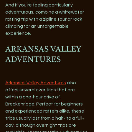
And if you're feeling particularly 
adventurous, combine a whitewater 
rafting trip with a zipline tour or rock 
climbing for an unforgettable 
experience.
ARKANSAS VALLEY 
ADVENTURES 
Arkansas Valley Adventures
 also 
offers several river trips that are 
within a one-hour drive of 
Breckenridge. Perfect for beginners 
and experienced rafters alike, these 
trips usually last from a half- to a full-
day, although overnight trips are 