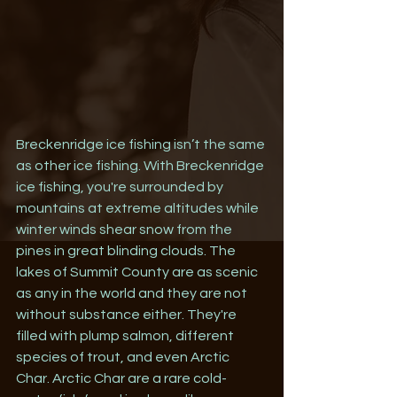
Breckenridge ice fishing isn’t the same 
as other ice fishing. With Breckenridge 
ice fishing, you're surrounded by 
mountains at extreme altitudes while 
winter winds shear snow from the 
pines in great blinding clouds. The 
lakes of Summit County are as scenic 
as any in the world and they are not 
without substance either. They're 
filled with plump salmon, different 
species of trout, and even Arctic 
Char. Arctic Char are a rare cold-