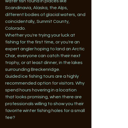
water fish found in places like 
Scandinavia, Alaska, the Alps, 
different bodies of glacial waters, and 
coincidentally, Summit County, 
Colorado. 
Whether you're trying your luck at 
fishing for the first time, or you're an 
expert angler hoping to land an Arctic 
Char, everyone can catch their next 
trophy, or at least dinner, in the lakes 
surrounding Breckenridge.
Guided ice fishing tours are a highly 
recommended option for visitors. Why 
spend hours hovering in a location 
that looks promising, when there are 
professionals willing to show you their 
favorite winter fishing holes for a small 
fee? 