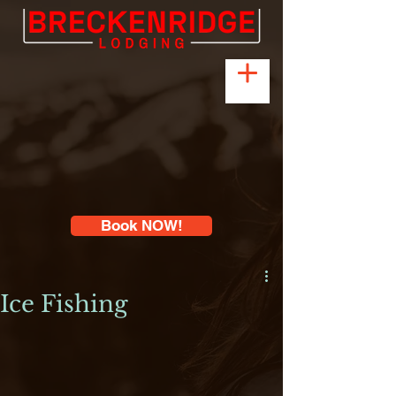
Book NOW!
Ice Fishing