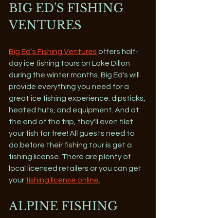
BIG ED'S FISHING 
VENTURES 
Big Ed’s Fishing Ventures
 offers half-
day ice fishing tours on Lake Dillon 
during the winter months. Big Ed's will 
provide everything you need for a 
great ice fishing experience: dipsticks, 
heated huts, and equipment. And at 
the end of the trip, they'll even filet 
your fish for free! All guests need to 
do before their fishing tour is get a 
fishing license. There are plenty of 
local licensed retailers or you can get 
your 
fishing license online
.
ALPINE FISHING 