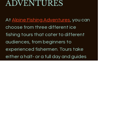
ADVENTURES
At 
Alpine Fishing Adventures
, you can 
choose from three different ice 
fishing tours that cater to different 
audiences, from beginners to 
experienced fishermen. Tours take 
either a half- or a full day and guides 
will take you to their favorite hot 
spots on Lake Dillon. Experienced 
fishermen seeking an encounter with 
the elusive Arctic Char can opt for the 
full-day tour where guides will show 
you the best techniques to use.
Winter Activities